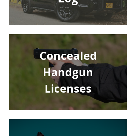
Concealed
Handgun
Licenses