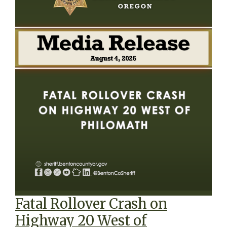
Fatal Rollover Crash on
Highway 20 West of