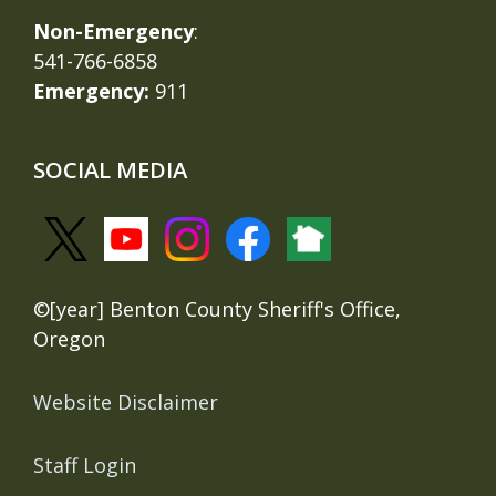
Non-Emergency
:
541-766-6858
Emergency:
911
SOCIAL MEDIA
©[year] Benton County Sheriff's Office,
Oregon
Website Disclaimer
Staff Login