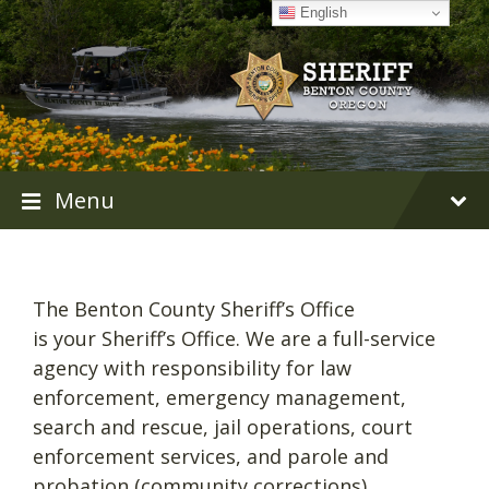
Skip
Skip
Skip
English
to
to
to
content
main
footer
navigation
Menu
The Benton County Sheriff’s Office
is your Sheriff’s Office. We are a full-service
agency with responsibility for law
enforcement, emergency management,
search and rescue, jail operations, court
enforcement services, and parole and
probation (community corrections).