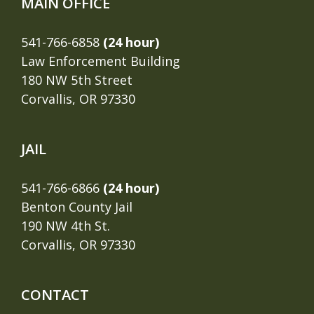
MAIN OFFICE
541-766-6858
(24 hour)
Law Enforcement Building
180 NW 5th Street
Corvallis, OR 97330
JAIL
541-766-6866
(24 hour)
Benton County Jail
190 NW 4th St.
Corvallis, OR 97330
CONTACT