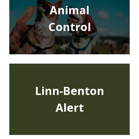
Animal
Control
Linn-Benton
Alert