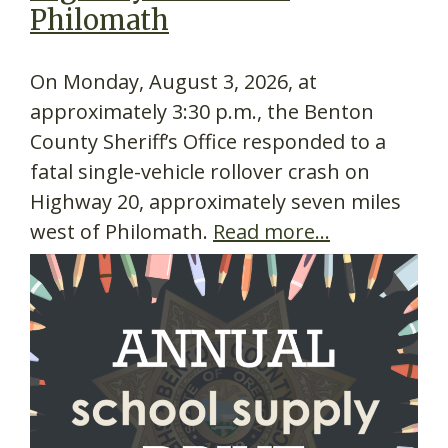
Philomath
On Monday, August 3, 2026, at
approximately 3:30 p.m., the Benton
County Sheriff’s Office responded to a
fatal single-vehicle rollover crash on
Highway 20, approximately seven miles
west of Philomath.
Read more…