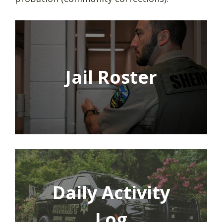
Jail Roster
Daily Activity
Log