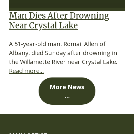
Man Dies After Drowning
Near Crystal Lake
A 51-year-old man, Romail Allen of
Albany, died Sunday after drowning in
the Willamette River near Crystal Lake.
Read more…
More News
…