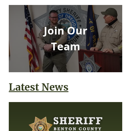
Join Our
Team
Latest News