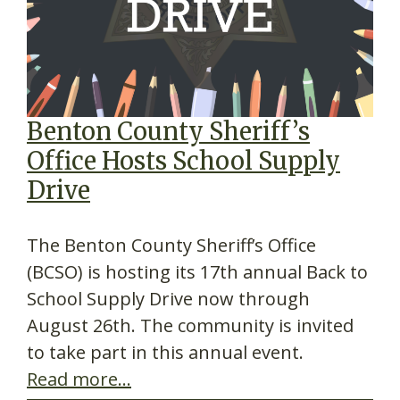
Benton County Sheriff’s
Office Hosts School Supply
Drive
The Benton County Sheriff’s Office
(BCSO) is hosting its 17th annual Back to
School Supply Drive now through
August 26th. The community is invited
to take part in this annual event.
Read more…