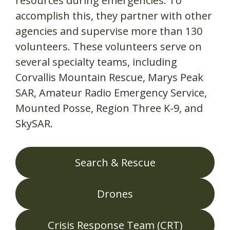
resources during emergencies. To
accomplish this, they partner with other
agencies and supervise more than 130
volunteers. These volunteers serve on
several specialty teams, including
Corvallis Mountain Rescue, Marys Peak
SAR, Amateur Radio Emergency Service,
Mounted Posse, Region Three K-9, and
SkySAR.
Search & Rescue
Drones
Crisis Response Team (CRT)