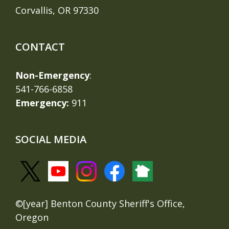
Corvallis, OR 97330
CONTACT
Non-Emergency
:
541-766-6858
Emergency:
911
SOCIAL MEDIA
©[year] Benton County Sheriff's Office,
Oregon