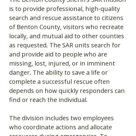
is to provide professional, high-quality
search and rescue assistance to citizens
of Benton County, visitors who recreate
locally, and mutual aid to other counties
as requested. The SAR units search for
and provide aid to people who are
missing, lost, injured, or in imminent
danger. The ability to save a life or
complete a successful rescue often
depends on how quickly responders can
find or reach the individual.
The division includes two employees
who coordinate actions and allocate