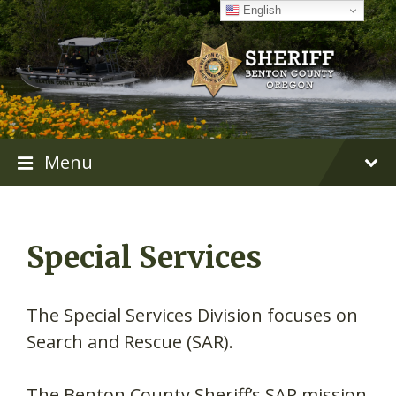
Skip
Skip
Skip
English
to
to
to
content
main
footer
navigation
Menu
Special Services
The Special Services Division focuses on
Search and Rescue (SAR).
The Benton County Sheriff’s SAR mission