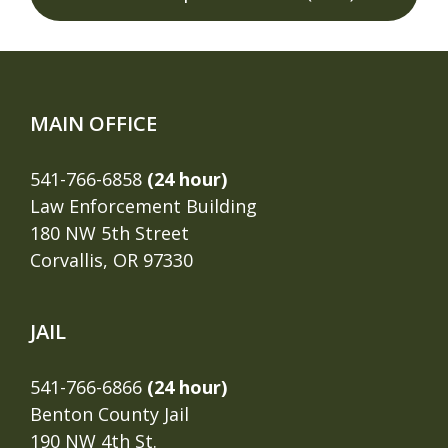
MAIN OFFICE
541-766-6858
(24 hour)
Law Enforcement Building
180 NW 5th Street
Corvallis, OR 97330
JAIL
541-766-6866
(24 hour)
Benton County Jail
190 NW 4th St.