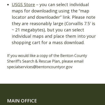
USGS Store
– you can select individual
maps for downloading using the “map
locator and downloader” link. Please note
they are reasonably large (Corvallis 7.5′ is
~ 21 megabytes), but you can select
individual maps and place them into your
shopping cart for a mass download.
If you would like a copy of the Benton County
Sheriff’s Search & Rescue Plan, please email
specialservices@bentoncountyor.gov
MAIN OFFICE