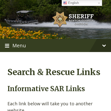
Skip
Skip
Skip
English
to
to
to
content
main
footer
navigation
Menu
Search & Rescue Links
Informative SAR Links
Each link below will take you to another
website.