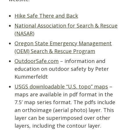
Hike Safe There and Back
National Association for Search & Rescue
(NASAR)
Oregon State Emergency Management
(OEM) Search & Rescue Program
OutdoorSafe.com
– information and
education on outdoor safety by Peter
Kummerfeldt
USGS downloadable “U.S. topo” maps
–
maps are available in pdf format in the
7.5′ map series format. The pdfs include
an orthoimage (aerial photo) layer. This
layer can be superimposed over other
layers, including the contour layer.