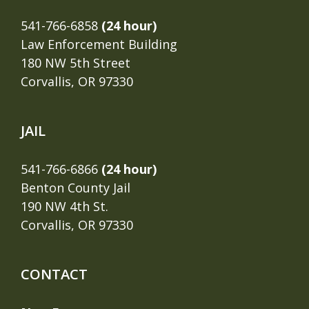
541-766-6858
(24 hour)
Law Enforcement Building
180 NW 5th Street
Corvallis, OR 97330
JAIL
541-766-6866
(24 hour)
Benton County Jail
190 NW 4th St.
Corvallis, OR 97330
CONTACT