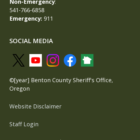
Non-Emergency
:
541-766-6858
Emergency:
911
SOCIAL MEDIA
©[year] Benton County Sheriff's Office,
Oregon
Website Disclaimer
Staff Login