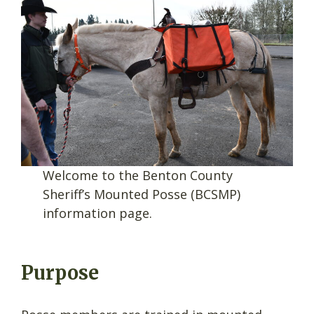
Welcome to the Benton County
Sheriff’s Mounted Posse (BCSMP)
information page.
Purpose