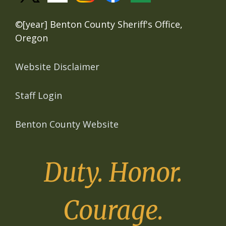
©[year] Benton County Sheriff's Office,
Oregon
Website Disclaimer
Staff Login
Benton County Website
Duty. Honor.
Courage.