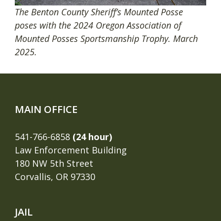
The Benton County Sheriff’s Mounted Posse
poses with the 2024 Oregon Association of
Mounted Posses Sportsmanship Trophy. March
2025.
MAIN OFFICE
541-766-6858
(24 hour)
Law Enforcement Building
180 NW 5th Street
Corvallis, OR 97330
JAIL