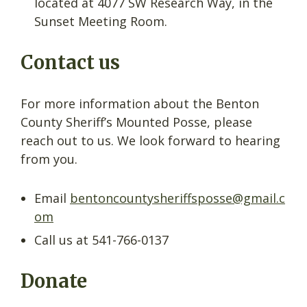
located at 4077 SW Research Way, in the
Sunset Meeting Room.
Contact us
For more information about the Benton
County Sheriff’s Mounted Posse, please
reach out to us. We look forward to hearing
from you.
Email
bentoncountysheriffsposse@gmail.c
om
Call us at 541-766-0137
Donate