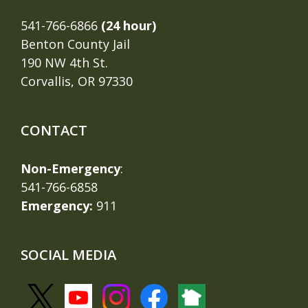
541-766-6866
(24 hour)
Benton County Jail
190 NW 4th St.
Corvallis, OR 97330
CONTACT
Non-Emergency
:
541-766-6858
Emergency:
911
SOCIAL MEDIA