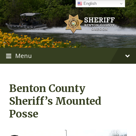
Skip
Skip
Skip
English
to
to
to
content
main
footer
navigation
Menu
Benton County
Sheriff’s Mounted
Posse