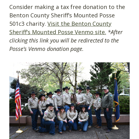
Consider making a tax free donation to the
Benton County Sheriff’s Mounted Posse
501c3 charity.
Visit the Benton County
Sheriff’s Mounted Posse Venmo site.
*After
clicking this link you will be redirected to the
Posse’s Venmo donation page.