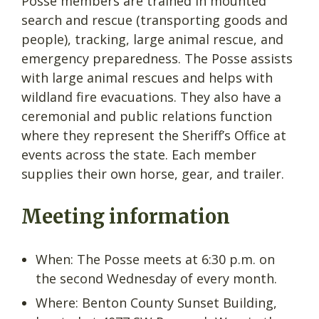
Posse members are trained in mounted
search and rescue (transporting goods and
people), tracking, large animal rescue, and
emergency preparedness. The Posse assists
with large animal rescues and helps with
wildland fire evacuations. They also have a
ceremonial and public relations function
where they represent the Sheriff’s Office at
events across the state. Each member
supplies their own horse, gear, and trailer.
Meeting information
When: The Posse meets at 6:30 p.m. on
the second Wednesday of every month.
Where: Benton County Sunset Building,