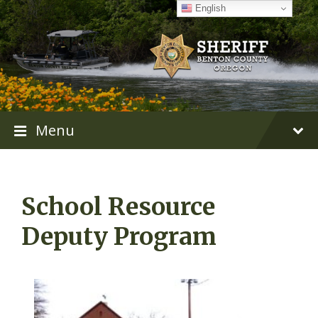
Skip
Skip
Skip
English
to
to
to
content
main
footer
navigation
Menu
School Resource
Deputy Program