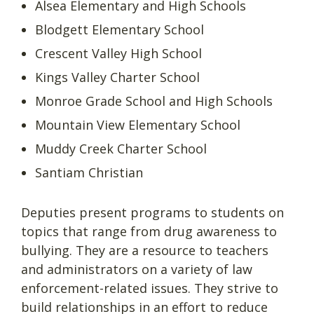
Alsea Elementary and High Schools
Blodgett Elementary School
Crescent Valley High School
Kings Valley Charter School
Monroe Grade School and High Schools
Mountain View Elementary School
Muddy Creek Charter School
Santiam Christian
Deputies present programs to students on
topics that range from drug awareness to
bullying. They are a resource to teachers
and administrators on a variety of law
enforcement-related issues. They strive to
build relationships in an effort to reduce