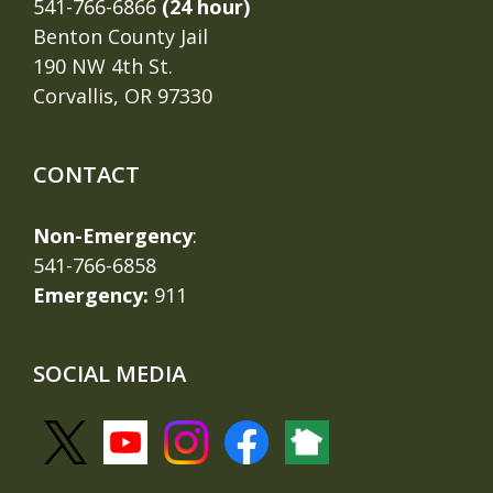
541-766-6866
(24 hour)
Benton County Jail
190 NW 4th St.
Corvallis, OR 97330
CONTACT
Non-Emergency
:
541-766-6858
Emergency:
911
SOCIAL MEDIA