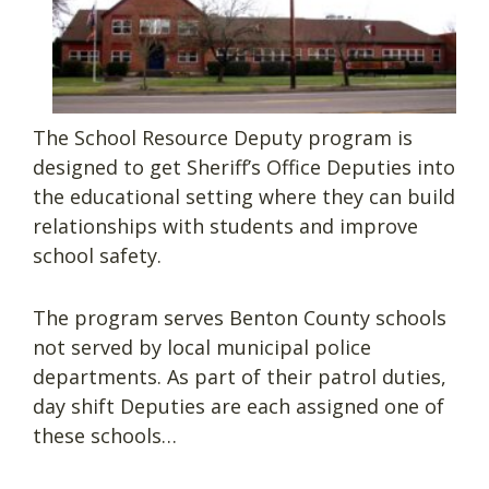
The School Resource Deputy program is
designed to get Sheriff’s Office Deputies into
the educational setting where they can build
relationships with students and improve
school safety.
The program serves Benton County schools
not served by local municipal police
departments. As part of their patrol duties,
day shift Deputies are each assigned one of
these schools…