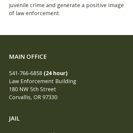
juvenile crime and generate a positive image
of law enforcement.
MAIN OFFICE
541-766-6858
(24 hour)
Law Enforcement Building
180 NW 5th Street
Corvallis, OR 97330
JAIL