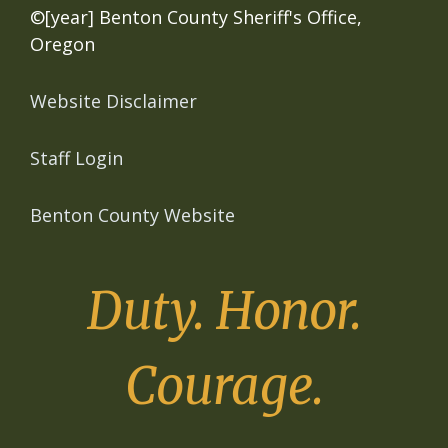
©[year] Benton County Sheriff's Office,
Oregon
Website Disclaimer
Staff Login
Benton County Website
Duty. Honor.
Courage.