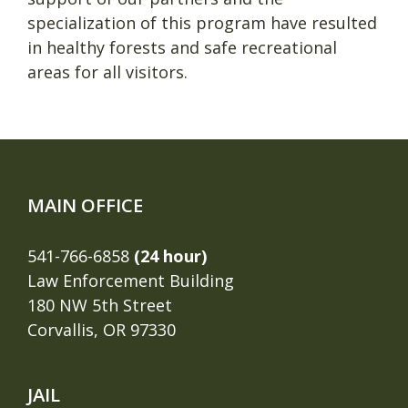
specialization of this program have resulted
in healthy forests and safe recreational
areas for all visitors.
MAIN OFFICE
541-766-6858
(24 hour)
Law Enforcement Building
180 NW 5th Street
Corvallis, OR 97330
JAIL