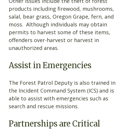
Other issues include the theft of forest
products including firewood, mushrooms,
salal, bear grass, Oregon Grape, fern, and
moss. Although individuals may obtain
permits to harvest some of these items,
offenders over-harvest or harvest in
unauthorized areas.
Assist in Emergencies
The Forest Patrol Deputy is also trained in
the Incident Command System (ICS) and is
able to assist with emergencies such as
search and rescue missions.
Partnerships are Critical