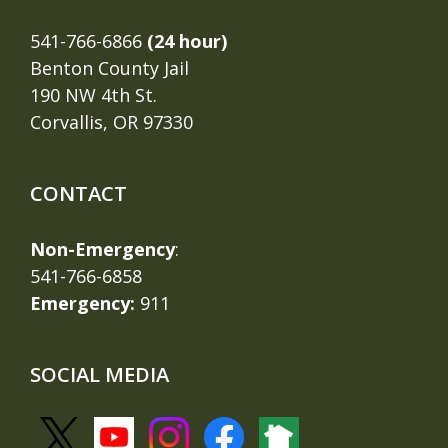
541-766-6866
(24 hour)
Benton County Jail
190 NW 4th St.
Corvallis, OR 97330
CONTACT
Non-Emergency
:
541-766-6858
Emergency:
911
SOCIAL MEDIA