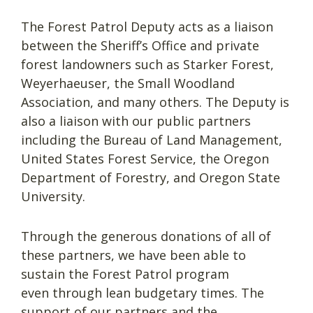
The Forest Patrol Deputy acts as a liaison
between the Sheriff’s Office and private
forest landowners such as Starker Forest,
Weyerhaeuser, the Small Woodland
Association, and many others. The Deputy is
also a liaison with our public partners
including the Bureau of Land Management,
United States Forest Service, the Oregon
Department of Forestry, and Oregon State
University.
Through the generous donations of all of
these partners, we have been able to
sustain the Forest Patrol program
even through lean budgetary times. The
support of our partners and the