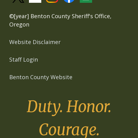
©[year] Benton County Sheriff's Office,
Oregon
Website Disclaimer
Staff Login
Benton County Website
Duty. Honor.
Courage.