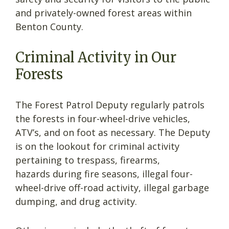
and privately-owned forest areas within
Benton County.
Criminal Activity in Our
Forests
The Forest Patrol Deputy regularly patrols
the forests in four-wheel-drive vehicles,
ATV’s, and on foot as necessary. The Deputy
is on the lookout for criminal activity
pertaining to trespass, firearms,
hazards during fire seasons, illegal four-
wheel-drive off-road activity, illegal garbage
dumping, and drug activity.