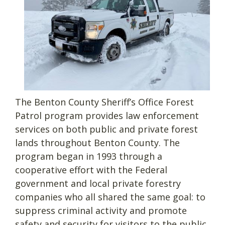
The Benton County Sheriff’s Office Forest
Patrol program provides law enforcement
services on both public and private forest
lands throughout Benton County. The
program began in 1993 through a
cooperative effort with the Federal
government and local private forestry
companies who all shared the same goal: to
suppress criminal activity and promote
safety and security for visitors to the public