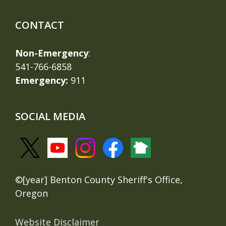
CONTACT
Non-Emergency
:
541-766-6858
Emergency:
911
SOCIAL MEDIA
©[year] Benton County Sheriff's Office,
Oregon
Website Disclaimer