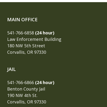
MAIN OFFICE
541-766-6858
(24 hour)
Law Enforcement Building
180 NW 5th Street
Corvallis, OR 97330
JAIL
541-766-6866
(24 hour)
Benton County Jail
190 NW 4th St.
Corvallis, OR 97330