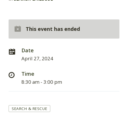
This event has ended
Date
April 27, 2024
Time
8:30 am - 3:00 pm
Tags
SEARCH & RESCUE