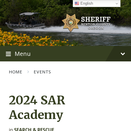
Skip
Skip
Skip
English
to
to
to
content
main
footer
navigation
Menu
HOME
EVENTS
2024 SAR
Academy
in
SEARCH & RESCUE