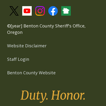
©[year] Benton County Sheriff's Office,
Oregon
Website Disclaimer
Staff Login
Benton County Website
Duty. Honor.