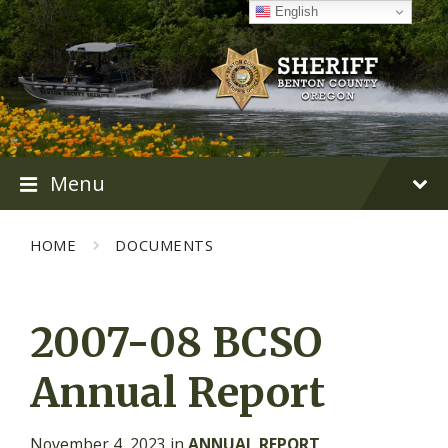
Skip
Skip
Skip
English
to
to
to
content
main
footer
navigation
Menu
HOME
DOCUMENTS
2007-08 BCSO
Annual Report
November 4, 2023
in
ANNUAL REPORT