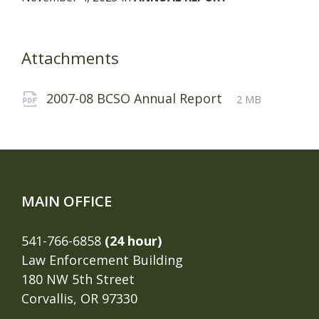
Attachments
File
pdf
File
2007-08 BCSO Annual Report
2 MB
extension:
size:
MAIN OFFICE
541-766-6858
(24 hour)
Law Enforcement Building
180 NW 5th Street
Corvallis, OR 97330