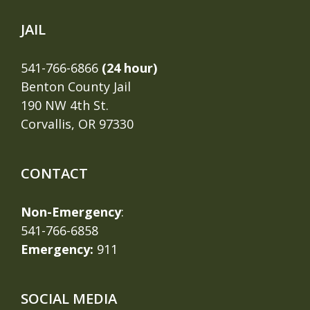
JAIL
541-766-6866
(24 hour)
Benton County Jail
190 NW 4th St.
Corvallis, OR 97330
CONTACT
Non-Emergency
:
541-766-6858
Emergency:
911
SOCIAL MEDIA