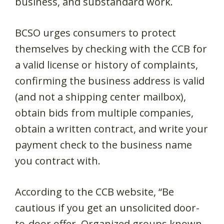
business, and substandard work.
BCSO urges consumers to protect
themselves by checking with the CCB for
a valid license or history of complaints,
confirming the business address is valid
(and not a shipping center mailbox),
obtain bids from multiple companies,
obtain a written contract, and write your
payment check to the business name
you contract with.
According to the CCB website, “Be
cautious if you get an unsolicited door-
to-door offer. Organized groups known