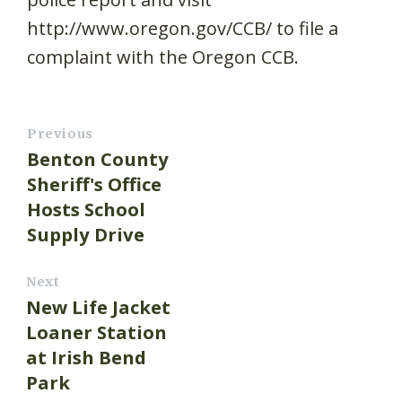
http://www.oregon.gov/CCB/ to file a
complaint with the Oregon CCB.
Previous
Benton County
Sheriff's Office
Hosts School
Supply Drive
Next
New Life Jacket
Loaner Station
at Irish Bend
Park