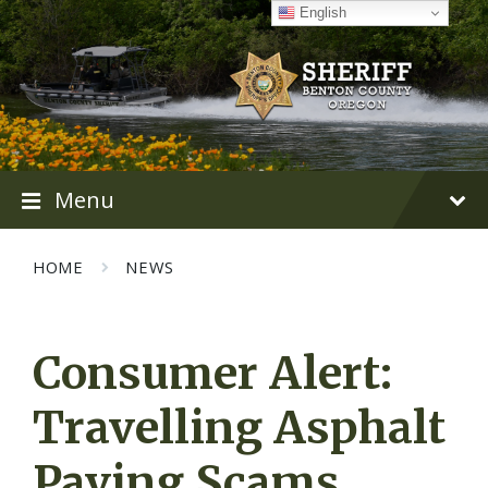
Skip
Skip
Skip
English
to
to
to
content
main
footer
navigation
Menu
HOME
NEWS
Consumer Alert:
Travelling Asphalt
Paving Scams