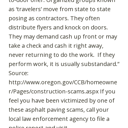
as ‘travelers’ move from state to state
posing as contractors. They often
distribute flyers and knock on doors.
They may demand cash up front or may
take a check and cash it right away,
never returning to do the work. If they
perform work, it is usually substandard.”
Source:
http://www.oregon.gov/CCB/homeowne
r/Pages/construction-scams.aspx If you
feel you have been victimized by one of
these asphalt paving scams, call your
local law enforcement agency to file a
police report and visit