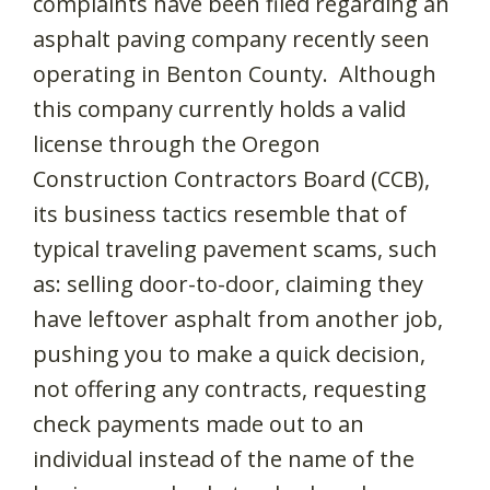
complaints have been filed regarding an
asphalt paving company recently seen
operating in Benton County. Although
this company currently holds a valid
license through the Oregon
Construction Contractors Board (CCB),
its business tactics resemble that of
typical traveling pavement scams, such
as: selling door-to-door, claiming they
have leftover asphalt from another job,
pushing you to make a quick decision,
not offering any contracts, requesting
check payments made out to an
individual instead of the name of the