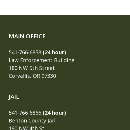
MAIN OFFICE
541-766-6858
(24 hour)
Law Enforcement Building
180 NW 5th Street
Corvallis, OR 97330
JAIL
541-766-6866
(24 hour)
Benton County Jail
190 NW 4th St.