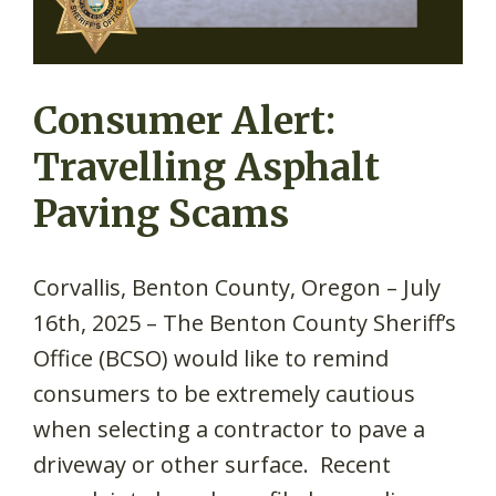
Consumer Alert:
Travelling Asphalt
Paving Scams
Corvallis, Benton County, Oregon – July
16th, 2025 – The Benton County Sheriff’s
Office (BCSO) would like to remind
consumers to be extremely cautious
when selecting a contractor to pave a
driveway or other surface. Recent