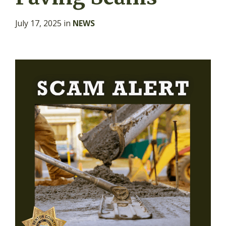
July 17, 2025
in
NEWS