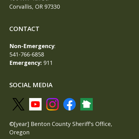
Corvallis, OR 97330
CONTACT
Non-Emergency
:
541-766-6858
Emergency:
911
SOCIAL MEDIA
©[year] Benton County Sheriff's Office,
Oregon