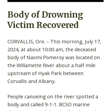
Body of Drowning
Victim Recovered
CORVALLIS, Ore. – This morning, July 17,
2024, at about 10:00 am, the deceased
body of Naomi Pomeroy was located on
the Willamette River about a half mile
upstream of Hyak Park between
Corvallis and Albany.
People canoeing on the river spotted a
body and called 9-1-1. BCSO marine