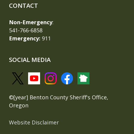
CONTACT
Non-Emergency
:
541-766-6858
Emergency:
911
SOCIAL MEDIA
©[year] Benton County Sheriff's Office,
Oregon
Website Disclaimer