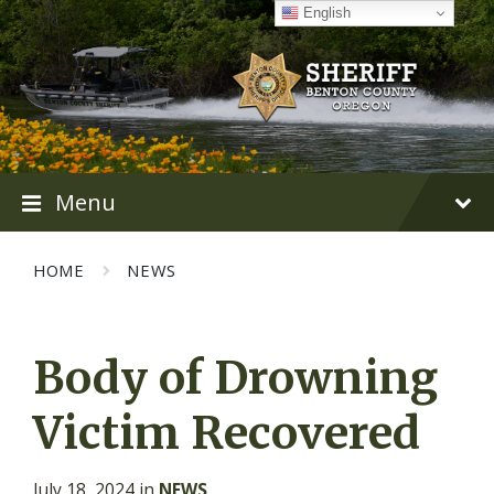
Skip
Skip
Skip
English
to
to
to
content
main
footer
navigation
Menu
HOME
NEWS
Body of Drowning
Victim Recovered
July 18, 2024
in
NEWS