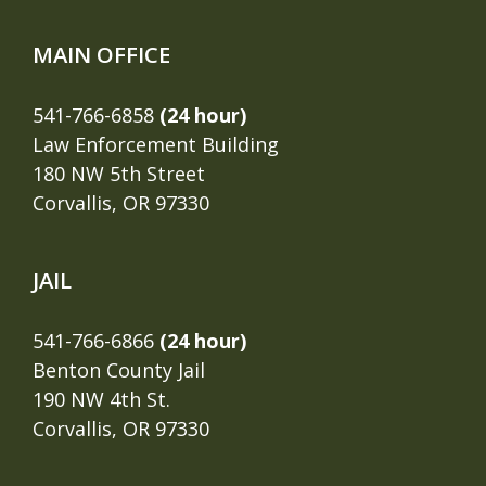
MAIN OFFICE
541-766-6858
(24 hour)
Law Enforcement Building
180 NW 5th Street
Corvallis, OR 97330
JAIL
541-766-6866
(24 hour)
Benton County Jail
190 NW 4th St.
Corvallis, OR 97330