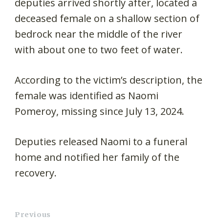
deputies arrived shortly after, located a
deceased female on a shallow section of
bedrock near the middle of the river
with about one to two feet of water.
According to the victim’s description, the
female was identified as Naomi
Pomeroy, missing since July 13, 2024.
Deputies released Naomi to a funeral
home and notified her family of the
recovery.
Previous