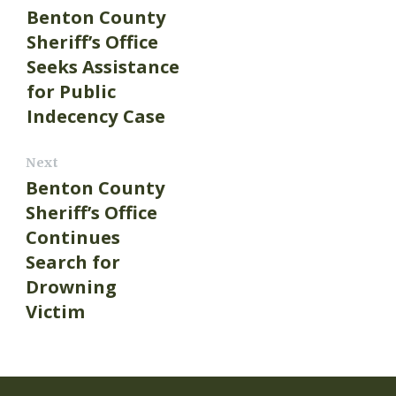
Benton County
Sheriff’s Office
Seeks Assistance
for Public
Indecency Case
Next
Benton County
Sheriff’s Office
Continues
Search for
Drowning
Victim