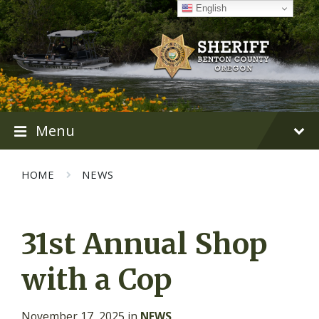
Skip
Skip
Skip
English
to
to
to
content
main
footer
navigation
Menu
HOME
NEWS
31st Annual Shop
with a Cop
November 17, 2025
in
NEWS