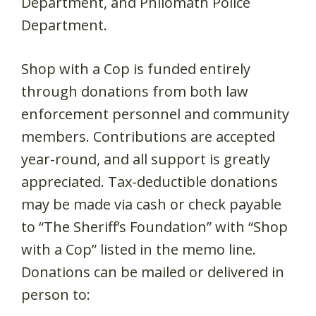
Department, and Philomath Police
Department.
Shop with a Cop is funded entirely
through donations from both law
enforcement personnel and community
members. Contributions are accepted
year-round, and all support is greatly
appreciated. Tax-deductible donations
may be made via cash or check payable
to “The Sheriff’s Foundation” with “Shop
with a Cop” listed in the memo line.
Donations can be mailed or delivered in
person to: