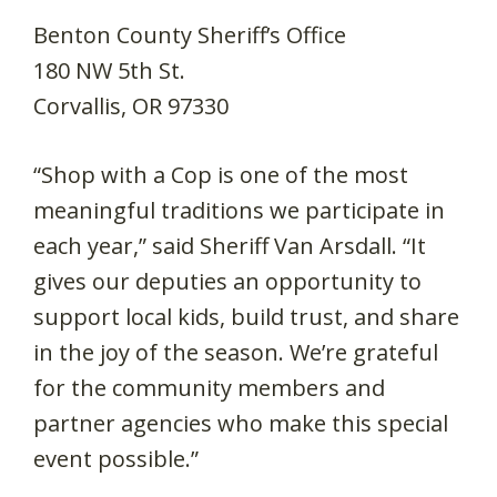
Benton County Sheriff’s Office
180 NW 5th St.
Corvallis, OR 97330
“Shop with a Cop is one of the most
meaningful traditions we participate in
each year,” said Sheriff Van Arsdall. “It
gives our deputies an opportunity to
support local kids, build trust, and share
in the joy of the season. We’re grateful
for the community members and
partner agencies who make this special
event possible.”