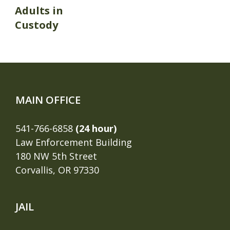
Adults in
Custody
MAIN OFFICE
541-766-6858
(24 hour)
Law Enforcement Building
180 NW 5th Street
Corvallis, OR 97330
JAIL