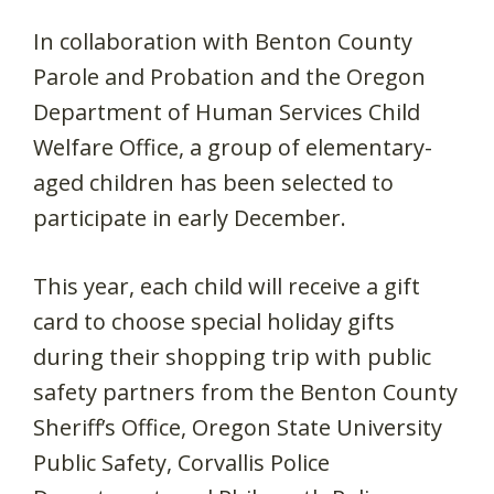
In collaboration with Benton County
Parole and Probation and the Oregon
Department of Human Services Child
Welfare Office, a group of elementary-
aged children has been selected to
participate in early December.
This year, each child will receive a gift
card to choose special holiday gifts
during their shopping trip with public
safety partners from the Benton County
Sheriff’s Office, Oregon State University
Public Safety, Corvallis Police