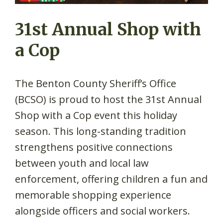
31st Annual Shop with
a Cop
The Benton County Sheriff’s Office
(BCSO) is proud to host the 31st Annual
Shop with a Cop event this holiday
season. This long-standing tradition
strengthens positive connections
between youth and local law
enforcement, offering children a fun and
memorable shopping experience
alongside officers and social workers.