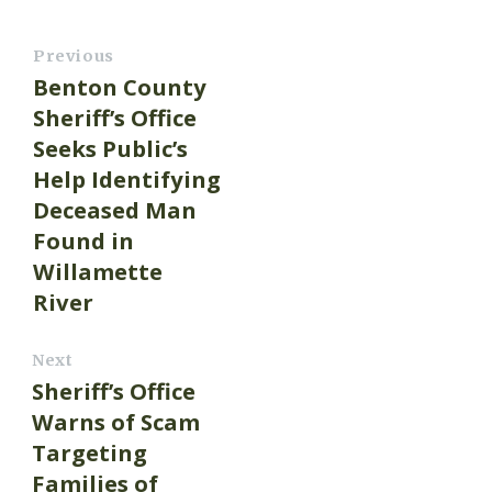
Previous
Benton County
Sheriff’s Office
Seeks Public’s
Help Identifying
Deceased Man
Found in
Willamette
River
Next
Sheriff’s Office
Warns of Scam
Targeting
Families of