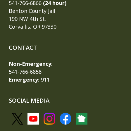
541-766-6866
(24 hour)
Benton County Jail
190 NW 4th St.
Corvallis, OR 97330
CONTACT
Non-Emergency
:
541-766-6858
Emergency:
911
SOCIAL MEDIA