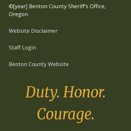
©[year] Benton County Sheriff's Office,
Oregon
Website Disclaimer
Staff Login
Benton County Website
Duty. Honor.
Courage.